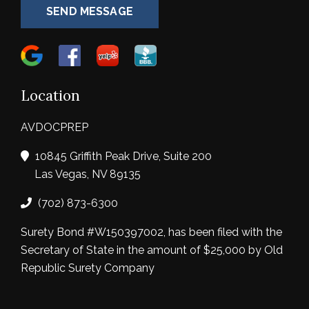
SEND MESSAGE
Location
AVDOCPREP
10845 Griffith Peak Drive, Suite 200
Las Vegas, NV 89135
(702) 873-6300
Surety Bond #W150397002, has been filed with the
Secretary of State in the amount of $25,000 by Old
Republic Surety Company