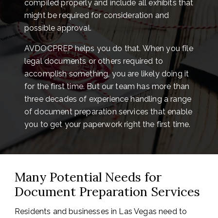
compiled properly and include all exhibits that
might be required for consideration and
possible approval.
AVDOCPREP helps you do that. When you file
legal documents or others required to
accomplish something, you are likely doing it
for the first time. But our team has more than
three decades of experience handling a range
of document preparation services that enable
you to get your paperwork right the first time.
Many Potential Needs for
Document Preparation Services
Residents and businesses in Las Vegas need to