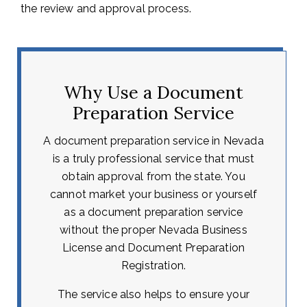
the review and approval process.
Why Use a Document
Preparation Service
A document preparation service in Nevada
is a truly professional service that must
obtain approval from the state. You
cannot market your business or yourself
as a document preparation service
without the proper Nevada Business
License and Document Preparation
Registration.
The service also helps to ensure your