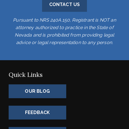
CONTACT US
Pursuant to NRS 240A.150, Registrant is NOT an
attorney authorized to practice in the State of
Nevada and is prohibited from providing legal
advice or legal representation to any person.
Quick Links
OUR BLOG
FEEDBACK