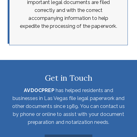
important legal documents are filed
correctly and with the correct
accompanying information to help
expedite the processing of the paperwork.
Get in Touch
AVDOCPREP
has helped residents and
businesses in Las Vegas file legal paperwork and
other documents since 1989. You can contact us
by phone or online to assist with your document
preparation and notarization needs.