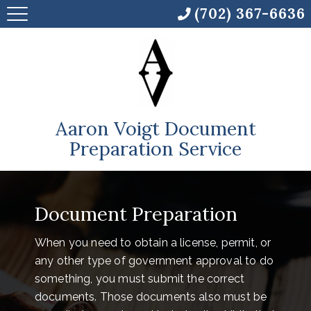
(702) 367-6636
Aaron Voigt Document
Preparation Service
Document Preparation
When you need to obtain a license, permit, or
any other type of government approval to do
something, you must submit the correct
documents. Those documents also must be