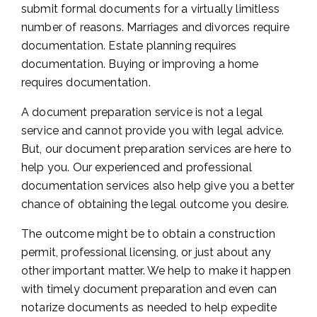
submit formal documents for a virtually limitless
number of reasons. Marriages and divorces require
documentation. Estate planning requires
documentation. Buying or improving a home
requires documentation.
A document preparation service is not a legal
service and cannot provide you with legal advice.
But, our document preparation services are here to
help you. Our experienced and professional
documentation services also help give you a better
chance of obtaining the legal outcome you desire.
The outcome might be to obtain a construction
permit, professional licensing, or just about any
other important matter. We help to make it happen
with timely document preparation and even can
notarize documents as needed to help expedite