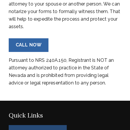
attorney to your spouse or another person. We can
notarize your forms to formally witness them. That
will help to expedite the process and protect your
assets.
CALL NOW
Pursuant to NRS 240A.150, Registrant is NOT an
attorney authorized to practice in the State of
Nevada and is prohibited from providing legal
advice or legal representation to any person.
Quick Links