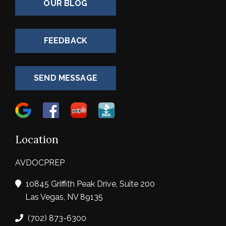
OUR BLOG
FEEDBACK
SEND MESSAGE
Location
AVDOCPREP
10845 Griffith Peak Drive, Suite 200
Las Vegas, NV 89135
(702) 873-6300