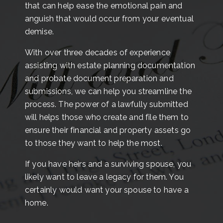
that can help ease the emotional pain and
anguish that would occur from your eventual
demise.
With over three decades of experience
assisting with estate planning documentation
and probate document preparation and
submissions, we can help you streamline the
process. The power of a lawfully submitted
will helps those who create and file them to
ensure their financial and property assets go
to those they want to help the most.
If you have heirs and a surviving spouse, you
likely want to leave a legacy for them. You
certainly would want your spouse to have a
home.