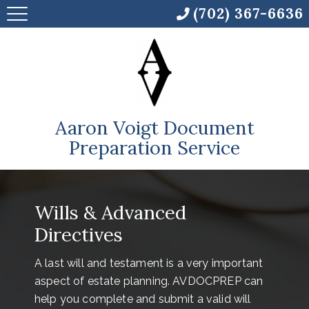
(702) 367-6636
Aaron Voigt Document
Preparation Service
Wills & Advanced
Directives
A last will and testament is a very important
aspect of estate planning. AVDOCPREP can
help you complete and submit a valid will