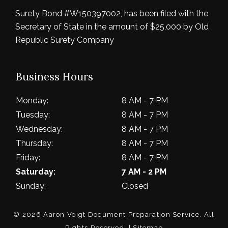
Surety Bond #W150397002, has been filed with the
Secretary of State in the amount of $25,000 by Old
Republic Surety Company
Business Hours
Monday:
8 AM - 7 PM
Tuesday:
8 AM - 7 PM
Wednesday:
8 AM - 7 PM
Thursday:
8 AM - 7 PM
Friday:
8 AM - 7 PM
Saturday:
7 AM - 2 PM
Sunday:
Closed
© 2026 Aaron Voigt Document Preparation Service.
All
Rights Reserved
. |
Sitemap