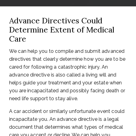
Advance Directives Could
Determine Extent of Medical
Care
We can help you to compile and submit advanced
directives that clearly determine how you are to be
cared for following a catastrophic injury. An
advance directive is also called a living will and
helps guide your treatment and your estate when
you are incapacitated and possibly facing death or
need life support to stay alive.
A car accident or similarly unfortunate event could
incapacitate you. An advance directive is a legal
document that determines what types of medical
care you accept or decline. We can help you