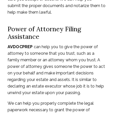
submit the proper documents and notarize them to
help make them lawful.
Power of Attorney Filing
Assistance
AVDOCPREP
can help you to give the power of
attorney to someone that you trust, such as a
family member or an attorney whom you trust. A
power of attorney gives someone the power to act
on your behalf and make important decisions
regarding your estate and assets. It is similar to
declaring an estate executor whose job it is to help
unwind your estate upon your passing.
We can help you properly complete the legal
paperwork necessary to grant the power of