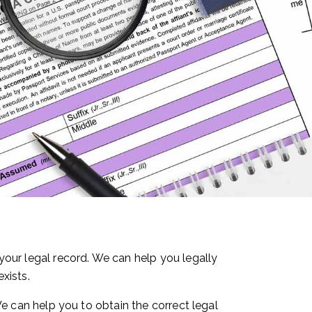
our legal record. We can help you legally
xists.
 We can help you to obtain the correct legal