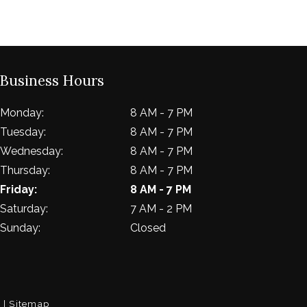
Business Hours
Monday:
8 AM - 7 PM
Tuesday:
8 AM - 7 PM
Wednesday:
8 AM - 7 PM
Thursday:
8 AM - 7 PM
Friday:
8 AM - 7 PM
Saturday:
7 AM - 2 PM
Sunday:
Closed
. |
Sitemap