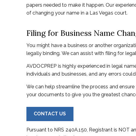
papers needed to make it happen. Our experienc
of changing your name in a Las Vegas court.
Filing for Business Name Cha
You might have a business or another organizat
legally binding. We can assist with filing for l
AVDOCPREP is highly experienced in legal name 
individuals and businesses, and any errors could
We can help streamline the process and ensure 
your documents to give you the greatest chance
CONTACT US
Pursuant to NRS 240A.150, Registrant is NOT an 