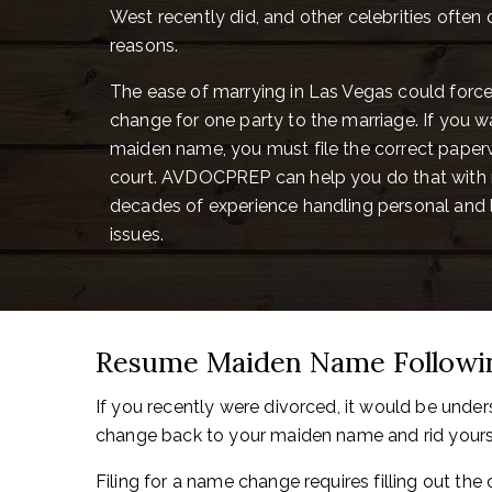
West recently did, and other celebrities often 
reasons.
The ease of marrying in Las Vegas could for
change for one party to the marriage. If you w
maiden name, you must file the correct paperw
court. AVDOCPREP can help you do that with 
decades of experience handling personal and
issues.
Resume Maiden Name Followin
If you recently were divorced, it would be unde
change back to your maiden name and rid yoursel
Filing for a name change requires filling out the