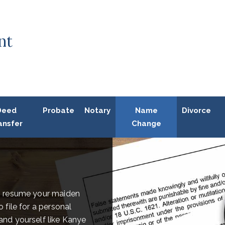
nt
Deed
Probate
Notary
Name
Divorce
ansfer
Change
o resume your maiden
file for a personal
nd yourself like Kanye