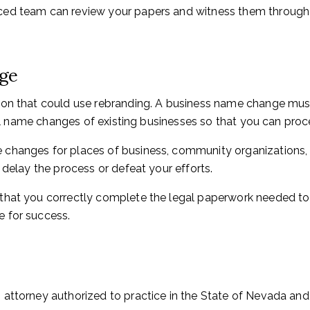
ed team can review your papers and witness them through o
nge
ion that could use rebranding. A business name change mus
egal name changes of existing businesses so that you can pro
changes for places of business, community organizations, an
 delay the process or defeat your efforts.
that you correctly complete the legal paperwork needed to
 for success.
attorney authorized to practice in the State of Nevada and i