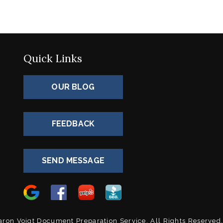
Quick Links
OUR BLOG
FEEDBACK
SEND MESSAGE
0
ron Voigt Document Preparation Service.
All Rights Reserved