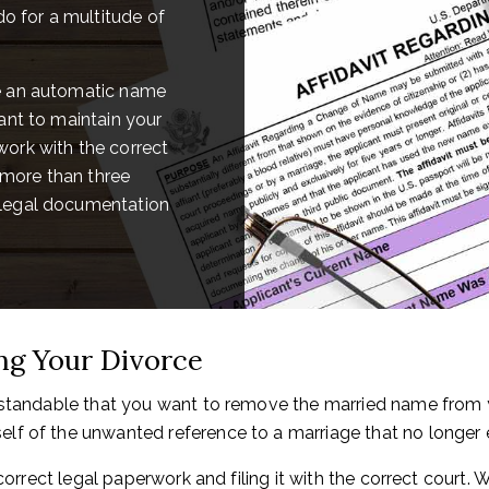
do for a multitude of
ce an automatic name
ant to maintain your
ork with the correct
more than three
 legal documentation
g Your Divorce
rstandable that you want to remove the married name from y
f of the unwanted reference to a marriage that no longer e
 correct legal paperwork and filing it with the correct court.