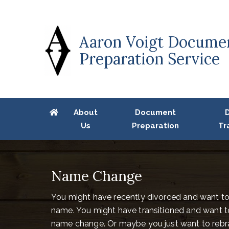
Aaron Voigt Docume
Preparation Service
About
Document
Us
Preparation
Tr
Name Change
You might have recently divorced and want t
name. You might have transitioned and want to 
name change. Or maybe you just want to rebra