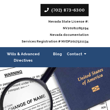
(702) 873-6300
Nevada State License #:
NV20181285294
Nevada documentation
Services Registration # NVDP2017521134
Wills & Advanced
Blog
Contact
Directives