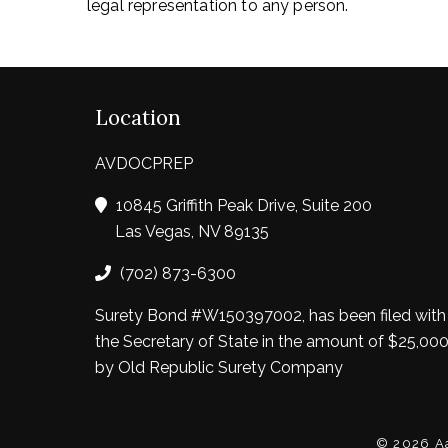
legal representation to any person.
Location
AVDOCPREP
10845 Griffith Peak Drive, Suite 200
Las Vegas, NV 89135
(702) 873-6300
Surety Bond #W150397002, has been filed with
the Secretary of State in the amount of $25,00
by Old Republic Surety Company
© 2026 Aa