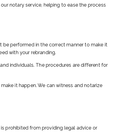
ur notary service, helping to ease the process
t be performed in the correct manner to make it
ceed with your rebranding.
d individuals. The procedures are different for
 make it happen. We can witness and notarize
s prohibited from providing legal advice or