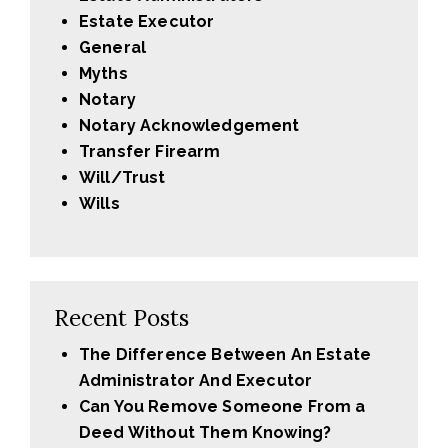
Estate Executor
General
Myths
Notary
Notary Acknowledgement
Transfer Firearm
Will/Trust
Wills
Recent Posts
The Difference Between An Estate
Administrator And Executor
Can You Remove Someone From a
Deed Without Them Knowing?