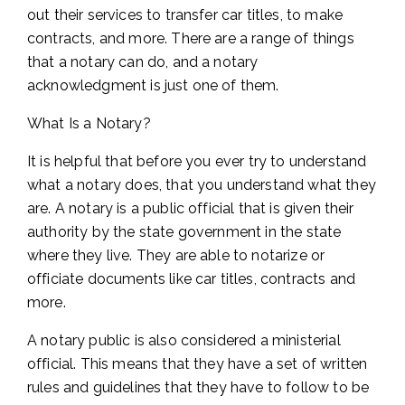
out their services to transfer car titles, to make
contracts, and more. There are a range of things
that a notary can do, and a notary
acknowledgment is just one of them.
What Is a Notary?
It is helpful that before you ever try to understand
what a notary does, that you understand what they
are. A notary is a public official that is given their
authority by the state government in the state
where they live. They are able to notarize or
officiate documents like car titles, contracts and
more.
A notary public is also considered a ministerial
official. This means that they have a set of written
rules and guidelines that they have to follow to be