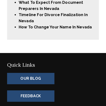
What To Expect From Document
Preparers In Nevada
Timeline For Divorce Finalization In
Nevada
How To Change Your Name In Nevada
Quick Links
OUR BLOG
FEEDBACK