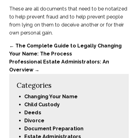
These are all documents that need to be notarized
to help prevent fraud and to help prevent people
from lying on them to deceive another or for their
own personal gain.
←
The Complete Guide to Legally Changing
Your Name: The Process
Professional Estate Administrators: An
Overview
→
Categories
Changing Your Name
Child Custody
Deeds
Divorce
Document Preparation
Estate Administrators