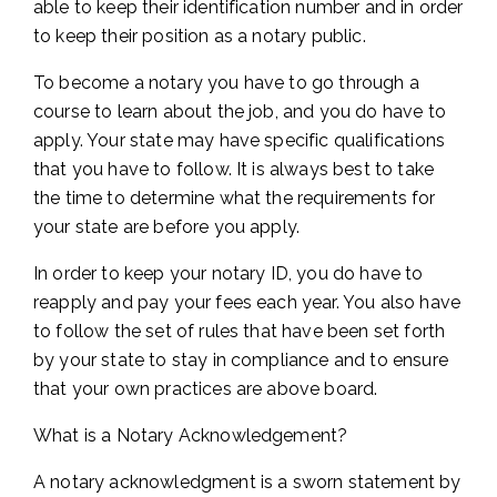
able to keep their identification number and in order
to keep their position as a notary public.
To become a notary you have to go through a
course to learn about the job, and you do have to
apply. Your state may have specific qualifications
that you have to follow. It is always best to take
the time to determine what the requirements for
your state are before you apply.
In order to keep your notary ID, you do have to
reapply and pay your fees each year. You also have
to follow the set of rules that have been set forth
by your state to stay in compliance and to ensure
that your own practices are above board.
What is a Notary Acknowledgement?
A notary acknowledgment is a sworn statement by