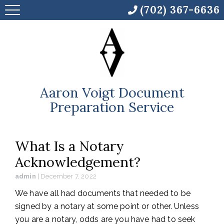
(702) 367-6636
Aaron Voigt Document
Preparation Service
What Is a Notary
Acknowledgement?
admin
|
December 7, 2022
We have all had documents that needed to be
signed by a notary at some point or other. Unless
you are a notary, odds are you have had to seek