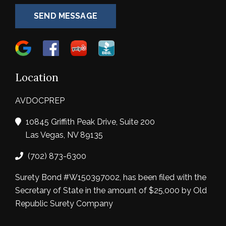
SEND MESSAGE
Location
AVDOCPREP
10845 Griffith Peak Drive, Suite 200
Las Vegas, NV 89135
(702) 873-6300
Surety Bond #W150397002, has been filed with the
Secretary of State in the amount of $25,000 by Old
Republic Surety Company