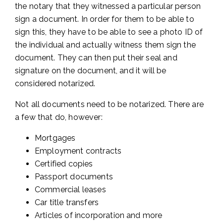
the notary that they witnessed a particular person
sign a document. In order for them to be able to
sign this, they have to be able to see a photo ID of
the individual and actually witness them sign the
document. They can then put their seal and
signature on the document, and it will be
considered notarized.
Not all documents need to be notarized. There are
a few that do, however:
Mortgages
Employment contracts
Certified copies
Passport documents
Commercial leases
Car title transfers
Articles of incorporation and more